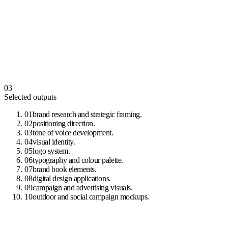
03
Selected outputs
01
brand research and strategic framing
.
02
positioning direction
.
03
tone of voice development
.
04
visual identity
.
05
logo system
.
06
typography and colour palette
.
07
brand book elements
.
08
digital design applications
.
09
campaign and advertising visuals
.
10
outdoor and social campaign mockups
.