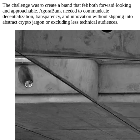
The challenge was to create a brand that felt both forward-looking
and approachable. AgoraBank needed to communicate
decentralization, transparency, and innovation without slipping into
abstract crypto jargon or excluding less technical audiences.