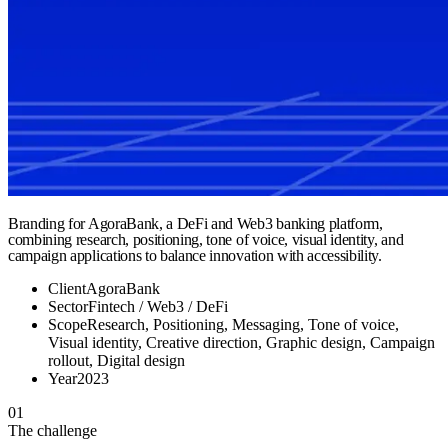
Branding for AgoraBank, a DeFi and Web3 banking platform,
combining research, positioning, tone of voice, visual identity, and
campaign applications to balance innovation with accessibility.
Client
AgoraBank
Sector
Fintech / Web3 / DeFi
Scope
Research, Positioning, Messaging, Tone of voice,
Visual identity, Creative direction, Graphic design, Campaign
rollout, Digital design
Year
2023
01
The challenge