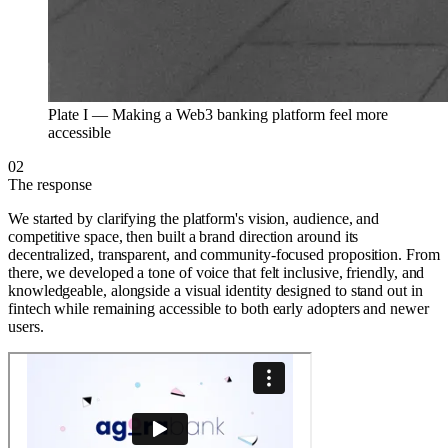
Plate I —
Making a Web3 banking platform feel more
accessible
02
The response
We started by clarifying the platform's vision, audience, and
competitive space, then built a brand direction around its
decentralized, transparent, and community-focused proposition. From
there, we developed a tone of voice that felt inclusive, friendly, and
knowledgeable, alongside a visual identity designed to stand out in
fintech while remaining accessible to both early adopters and newer
users.