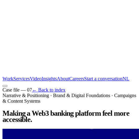
Work
Services
Video
Insights
About
Careers
Start a conversation
NL
Case file —
07
← Back to index
Narrative & Positioning · Brand & Digital Foundations · Campaigns
& Content Systems
Making a Web3 banking platform feel more
accessible
.