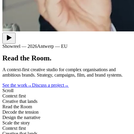
Showreel — 2026
Antwerp — EU
Read
the
Room
.
A context-first creative studio for complex organisations and
ambitious brands. Strategy, campaigns, film, and brand systems.
See the work
→
Discuss a project
→
Scroll
Context first
Creative that lands
Read the Room
Decode the tension
Design the narrative
Scale the story
Context first
Creative that lands