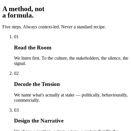
A method, not
a formula
.
Five steps. Always context-led. Never a standard recipe.
01
Read the Room
We listen first. To the culture, the stakeholders, the silence, the
signal.
02
Decode the Tension
We name what's actually at stake — politically, behaviourally,
commercially.
03
Design the Narrative