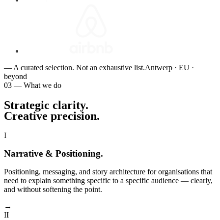
— A curated selection. Not an exhaustive list.
Antwerp · EU ·
beyond
03 — What we do
Strategic clarity.
Creative precision
.
I
Narrative & Positioning
.
Positioning, messaging, and story architecture for organisations that
need to explain something specific to a specific audience — clearly,
and without softening the point.
→
II