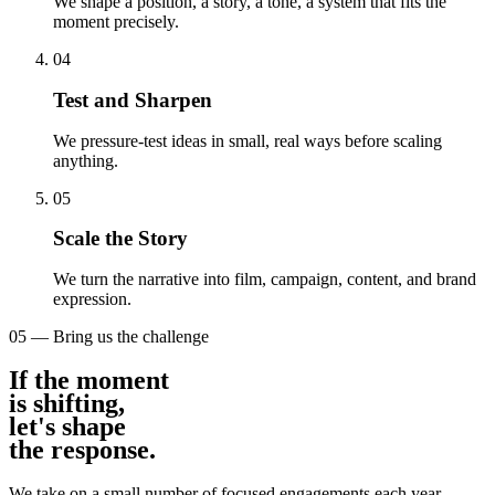
We shape a position, a story, a tone, a system that fits the
moment precisely.
04
Test and Sharpen
We pressure-test ideas in small, real ways before scaling
anything.
05
Scale the Story
We turn the narrative into film, campaign, content, and brand
expression.
05 — Bring us the challenge
If the moment
is shifting
,
let's shape
the response
.
We take on a small number of focused engagements each year.