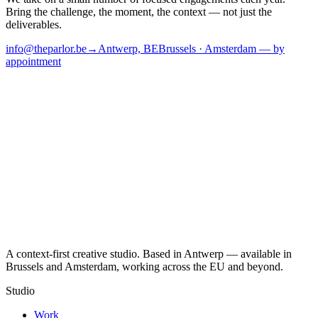
Bring the challenge, the moment, the context — not just the
deliverables.
info@theparlor.be
→
Antwerp, BE
Brussels · Amsterdam — by
appointment
A context-first creative studio. Based in Antwerp — available in
Brussels and Amsterdam, working across the EU and beyond.
Studio
Work