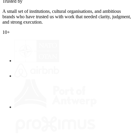
Trusted by
A small set of institutions, cultural organisations, and ambitious
brands who have trusted us with work that needed clarity, judgment,
and strong execution.
10
+