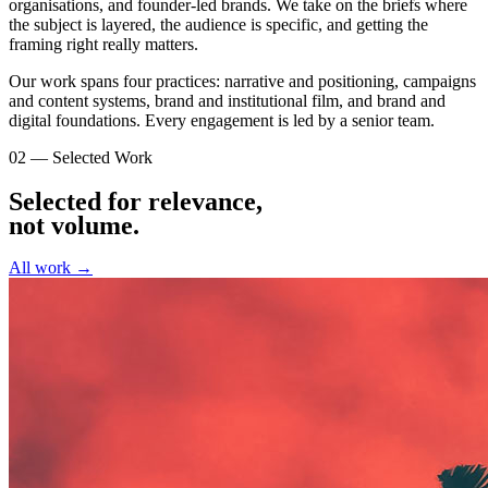
organisations, and founder-led brands. We take on the briefs where
the subject is layered, the audience is specific, and getting the
framing right really matters.
Our work spans four practices: narrative and positioning, campaigns
and content systems, brand and institutional film, and brand and
digital foundations. Every engagement is led by a senior team.
02 — Selected Work
Selected for relevance,
not volume
.
All work →