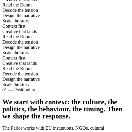
Read the Room
Decode the tension
Design the narrative
Scale the story
Context first
Creative that lands
Read the Room
Decode the tension
Design the narrative
Scale the story
Context first
Creative that lands
Read the Room
Decode the tension
Design the narrative
Scale the story
01 — Positioning
We start with context:
the culture, the
politics, the behaviour, the timing.
Then
we shape the response
.
The Parlor works with EU institutions, NGOs, cultural