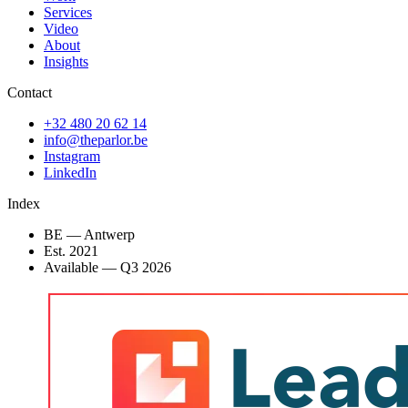
Services
Video
About
Insights
Contact
+32 480 20 62 14
info@theparlor.be
Instagram
LinkedIn
Index
BE — Antwerp
Est. 2021
Available
—
Q3 2026