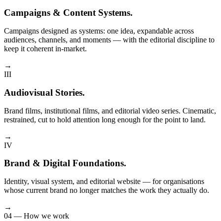
Campaigns & Content Systems
.
Campaigns designed as systems: one idea, expandable across
audiences, channels, and moments — with the editorial discipline to
keep it coherent in-market.
→
III
Audiovisual Stories
.
Brand films, institutional films, and editorial video series. Cinematic,
restrained, cut to hold attention long enough for the point to land.
→
IV
Brand & Digital Foundations
.
Identity, visual system, and editorial website — for organisations
whose current brand no longer matches the work they actually do.
→
04 — How we work