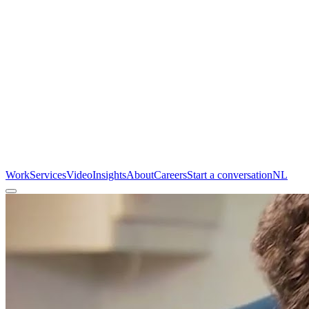
Work
Services
Video
Insights
About
Careers
Start a conversation
NL