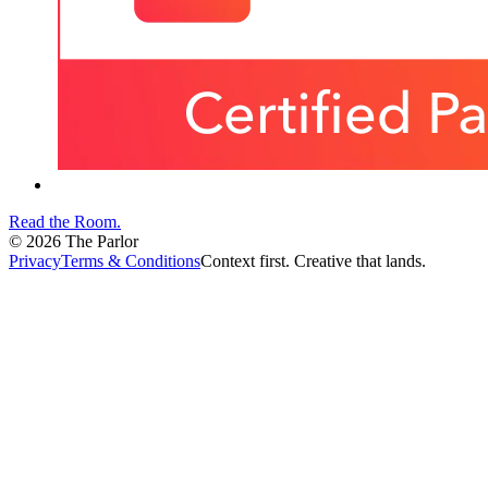
Read the Room
.
©
2026
The Parlor
Privacy
Terms & Conditions
Context first. Creative that lands.