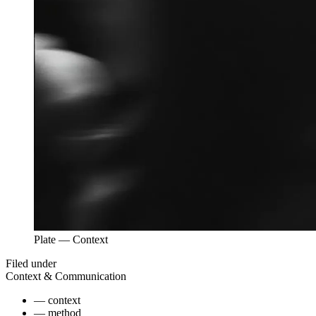
Plate —
Context
Filed under
Context & Communication
—
context
—
method