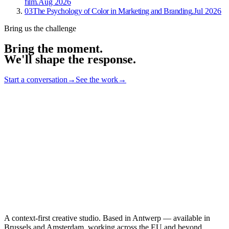
film
.
Aug 2026
03
The Psychology of Color in Marketing and Branding
.
Jul 2026
Bring us the challenge
Bring the moment.
We'll shape the response
.
Start a conversation
→
See the work
→
A context-first creative studio. Based in Antwerp — available in
Brussels and Amsterdam, working across the EU and beyond.