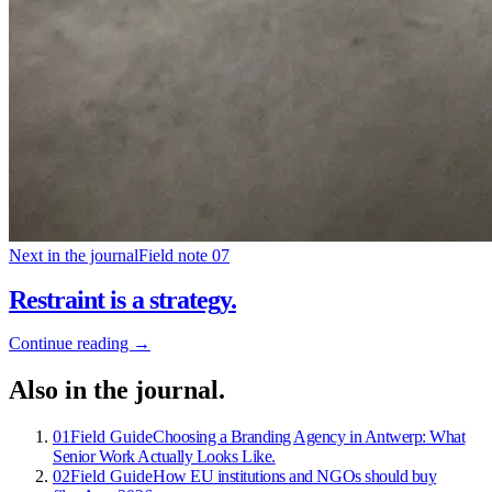
Next in the journal
Field note 07
Restraint is a strategy
.
Continue reading →
Also in the journal
.
01
Field Guide
Choosing a Branding Agency in Antwerp: What
Senior Work Actually Looks Like
.
02
Field Guide
How EU institutions and NGOs should buy