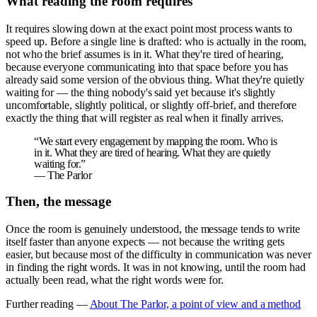
What reading the room requires
It requires slowing down at the exact point most process wants to
speed up. Before a single line is drafted: who is actually in the room,
not who the brief assumes is in it. What they're tired of hearing,
because everyone communicating into that space before you has
already said some version of the obvious thing. What they're quietly
waiting for — the thing nobody's said yet because it's slightly
uncomfortable, slightly political, or slightly off-brief, and therefore
exactly the thing that will register as real when it finally arrives.
“
We start every engagement by mapping the room. Who is
in it. What they are tired of hearing. What they are quietly
waiting for.
”
—
The Parlor
Then, the message
Once the room is genuinely understood, the message tends to write
itself faster than anyone expects — not because the writing gets
easier, but because most of the difficulty in communication was never
in finding the right words. It was in not knowing, until the room had
actually been read, what the right words were for.
Further reading —
About The Parlor, a point of view and a method