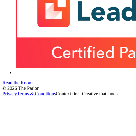
Read the Room
.
©
2026
The Parlor
Privacy
Terms & Conditions
Context first. Creative that lands.