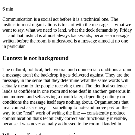
6 min
Communication is a social act before it is a technical one. The
instinct in most organisations is to start with the message — what we
want to say, what we need to land, what the deck demands by Friday
— and that instinct is almost always backwards, because a message
written before the room is understood is a message aimed at no one
in particular.
Context is not background
The cultural, political, behavioural and commercial conditions around
a message aren't the backdrop it gets delivered against. They are the
message, in the sense that they determine what the same words will
actually mean to the people receiving them. The identical sentence
lands as confident in one room and tone-deaf in another, generous in
one moment and self-serving a month later, depending entirely on
conditions the message itself says nothing about. Organisations that
treat context as scenery — something to note and move past on the
way to the "real" work of writing the line — consistently produce
communication that's technically correct and functionally invisible,
because it was never actually addressed to the room it landed in.