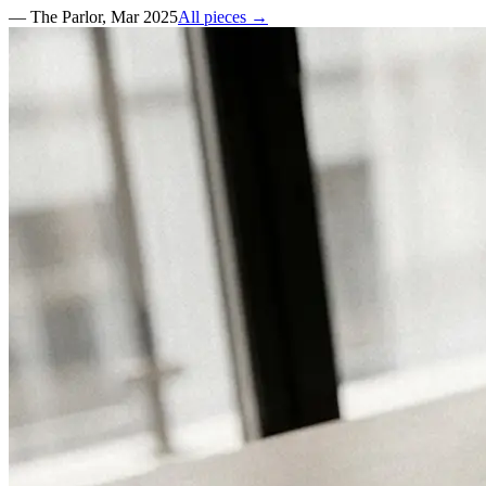
—
The Parlor
,
Mar 2025
All pieces →