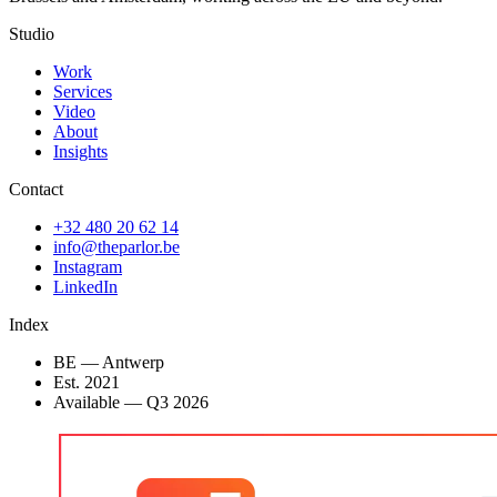
Studio
Work
Services
Video
About
Insights
Contact
+32 480 20 62 14
info@theparlor.be
Instagram
LinkedIn
Index
BE — Antwerp
Est. 2021
Available
—
Q3 2026