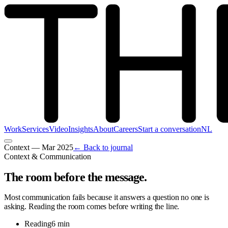
Work
Services
Video
Insights
About
Careers
Start a conversation
NL
Context
—
Mar 2025
← Back to journal
Context & Communication
The room before the message
.
Most communication fails because it answers a question no one is
asking. Reading the room comes before writing the line.
Reading
6 min