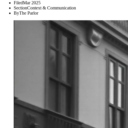
Filed
Mar 2025
Section
Context & Communication
By
The Parlor